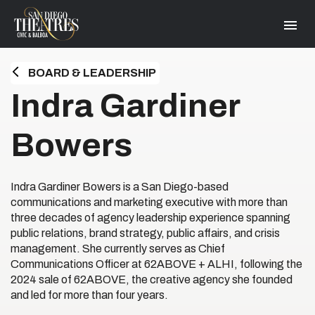
Skip
San Diego Theatres
to
content
Accessibility
Buy
Tickets
BOARD & LEADERSHIP
Search
HOME
Indra Gardiner
Bowers
Indra Gardiner Bowers is a San Diego-based
communications and marketing executive with more than
three decades of agency leadership experience spanning
public relations, brand strategy, public affairs, and crisis
management. She currently serves as Chief
Communications Officer at 62ABOVE + ALHI, following the
2024 sale of 62ABOVE, the creative agency she founded
and led for more than four years.