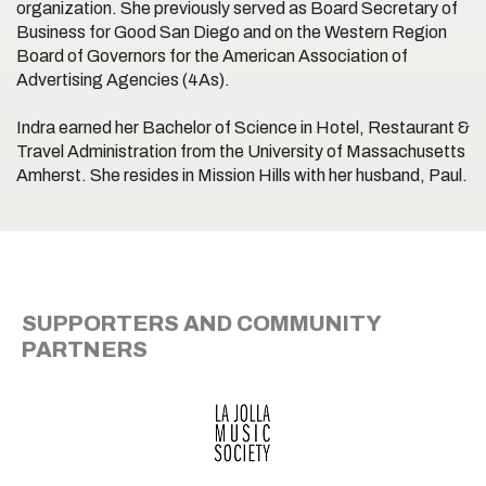
organization. She previously served as Board Secretary of
Business for Good San Diego and on the Western Region
Board of Governors for the American Association of
Advertising Agencies (4As).
Indra earned her Bachelor of Science in Hotel, Restaurant &
Travel Administration from the University of Massachusetts
Amherst. She resides in Mission Hills with her husband, Paul.
SUPPORTERS AND COMMUNITY
PARTNERS