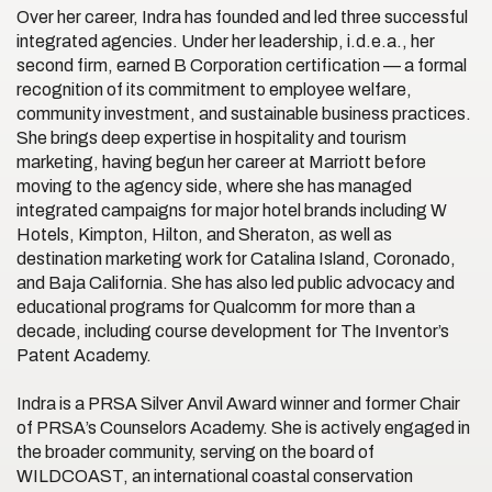
Over her career, Indra has founded and led three successful
integrated agencies. Under her leadership, i.d.e.a., her
second firm, earned B Corporation certification — a formal
recognition of its commitment to employee welfare,
community investment, and sustainable business practices.
She brings deep expertise in hospitality and tourism
marketing, having begun her career at Marriott before
moving to the agency side, where she has managed
integrated campaigns for major hotel brands including W
Hotels, Kimpton, Hilton, and Sheraton, as well as
destination marketing work for Catalina Island, Coronado,
and Baja California. She has also led public advocacy and
educational programs for Qualcomm for more than a
decade, including course development for The Inventor’s
Patent Academy.
Indra is a PRSA Silver Anvil Award winner and former Chair
of PRSA’s Counselors Academy. She is actively engaged in
the broader community, serving on the board of
WILDCOAST, an international coastal conservation