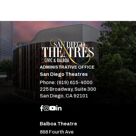
San Diego Theatre
ADMINISTRATIVE OFFICE
San Diego Theatres
Phone:
(619) 615-4000
225 Broadway, Suite 300
San Diego, CA 92101
Balboa Theatre
868 Fourth Ave