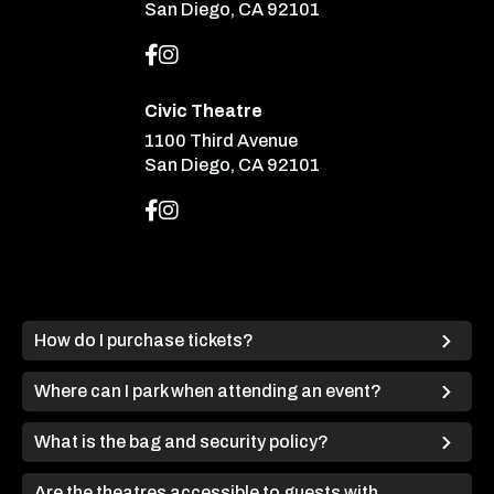
San Diego, CA 92101
Civic Theatre
1100 Third Avenue
San Diego, CA 92101
How do I purchase tickets?
Where can I park when attending an event?
What is the bag and security policy?
Are the theatres accessible to guests with