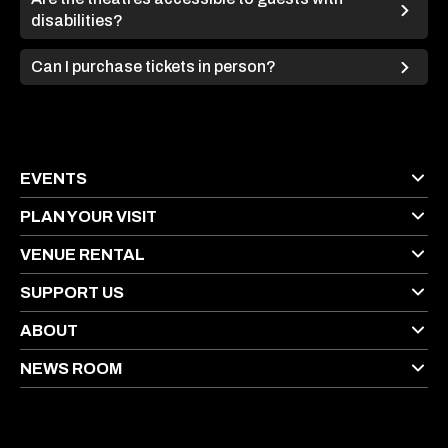
disabilities?
Can I purchase tickets in person?
EVENTS
PLAN YOUR VISIT
VENUE RENTAL
SUPPORT US
ABOUT
NEWS ROOM