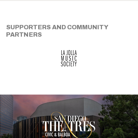
SUPPORTERS AND COMMUNITY
PARTNERS
San Diego Theatre