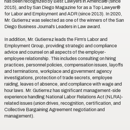
has been recognized by Best Lawyers in America® (since
2015), and by San Diego Magazine for as a Top Lawyer®
for Labor and Employment and ADR (since 2013). In 2020,
Mr. Gutierrez was selected as one of the winners of the San
Diego Business Journal’s Leaders in Law award.
In addition, Mr. Gutierrez leads the Firm’s Labor and
Employment Group, providing strategic and compliance
advice and counsel on all aspects of the employer-
employee relationship. This includes consulting on hiring
practices, personnel policies, compensation issues, layoffs
and terminations, workplace and government agency
investigations, protection of trade secrets, employee
raiding, leaves of absence, and compliance with wage and
hour laws. Mr. Gutierrez has significant management-side
experience handling National Labor Relations Act (NLRA)-
related issues (union drives, recognition, certification, and
Collective Bargaining Agreement negotiation and
management).