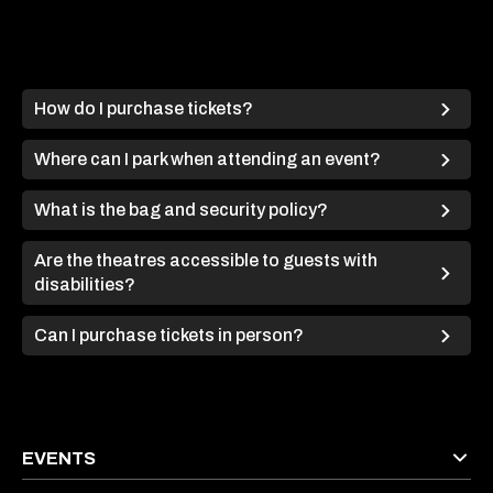
How do I purchase tickets?
Where can I park when attending an event?
What is the bag and security policy?
Are the theatres accessible to guests with
disabilities?
Can I purchase tickets in person?
EVENTS