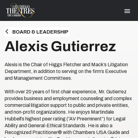
Skip
San Diego Theatres
to
content
Accessibility
Buy
Tickets
BOARD & LEADERSHIP
Search
HOME
Alexis Gutierrez
Alexis is the Chair of Higgs Fletcher and Mack’s Litigation
Department, in addition to serving on the firm’s Executive
and Management Committees.
With over 20 years of first chair experience, Mr. Gutierrez
provides business and employment counseling and complex
commercial litigation support to public and private entities,
and non-profit organizations. He enjoys Martindale
Hubbell’s highest peer rating (“AV Preeminent”) for Legal
Ability and General-Ethical Standards. He is also a
Recognized Practitioner® with Chambers USA Guide and