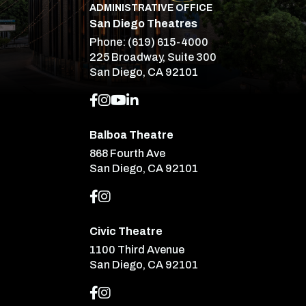
ADMINISTRATIVE OFFICE
San Diego Theatres
Phone:
(619) 615-4000
225 Broadway, Suite 300
San Diego, CA 92101
Balboa Theatre
868 Fourth Ave
San Diego, CA 92101
Civic Theatre
1100 Third Avenue
San Diego, CA 92101